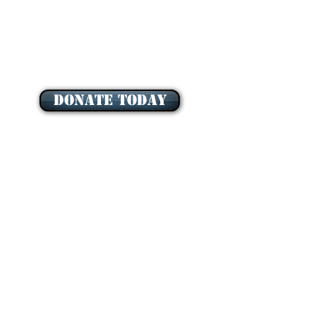
DONATE TODAY
QUEEN OF THE MOST HOLY ROSARY
ASSOCIATION INCORPORATED
is endorsed as a Deductible Gift Recipient (DGR)
Charity ABN:
59 461 054 649