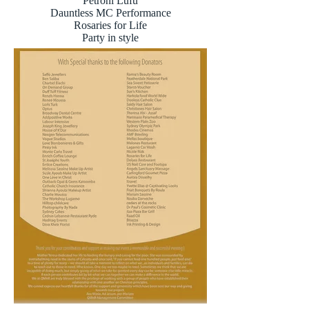
Petroni Lufu
Dauntless MC Performance
Rosaries for Life
Party in style