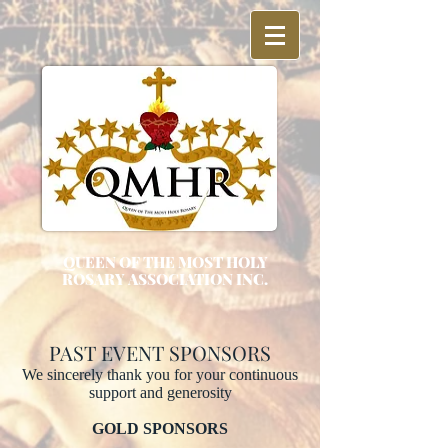
QUEEN OF THE MOST HOLY
ROSARY ASSOCIATION INC.
PAST EVENT SPONSORS
We sincerely thank you for your continuous
support and generosity
GOLD SPONSORS