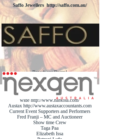
Saffo Jewellers
http://saffo.com.au/
Nexgen Australia
http://nexgen.com.au
Broadway Dental
http://broadwaydental.com.au/
Academy Tiles
http://www.academytiles.com.au/
Harkola Food World
wide
http://www.harkola.com/
Austax
http://www.austaxaccountants.com
Current Event Supporters and Performers
Fred Franji – MC and Auctioneer
Show time Crew
Taga Paa
Elizabeth Issa