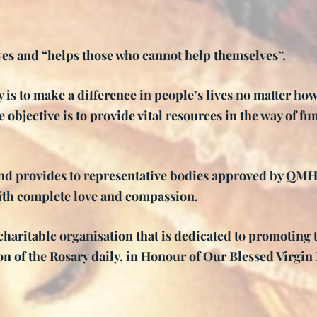
es and “helps those who cannot help themselves”.
 is to make a difference in people’s lives no matter ho
 objective is to provide vital resources in the way of fun
d provides to representative bodies approved by QMHR 
ith complete love and compassion.
haritable organisation that is dedicated to promoting 
ion of the Rosary daily, in Honour of Our Blessed Virgi