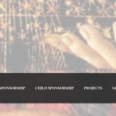
 OF THE MOST HOLY ROSARY A
 SPONSORSHIP
CHILD SPONSORSHIP
PROJECTS
G