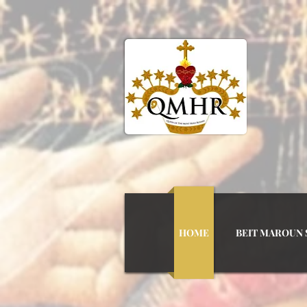
QUEEN
HOME
BEIT MAROUN