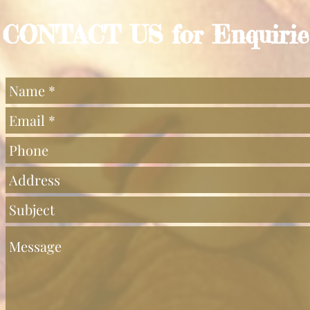
CONTACT US for Enquirie