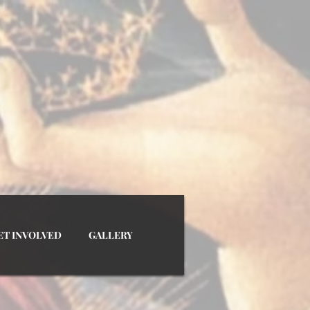
SSOCIATION INC.
ET INVOLVED
GALLERY