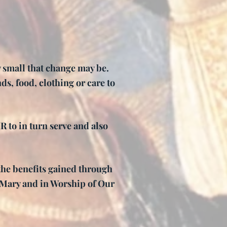
w small that change may be.
ds, food, clothing or care to
to in turn serve and also
the benefits gained through
n Mary and in Worship of Our