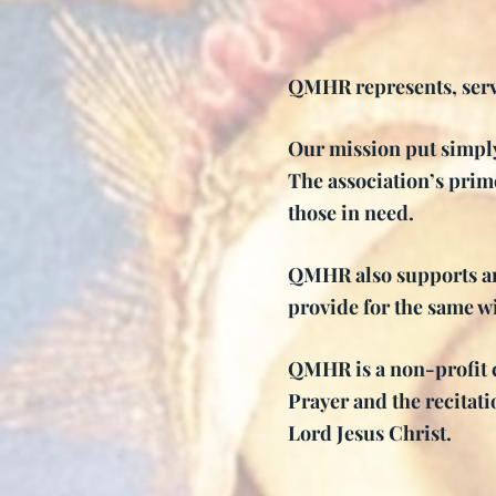
QMHR represents, serv
Our mission put simply
The association’s prime
those in need.
QMHR also supports an
provide for the same w
QMHR is a non-profit c
Prayer and the recitat
Lord Jesus Christ.