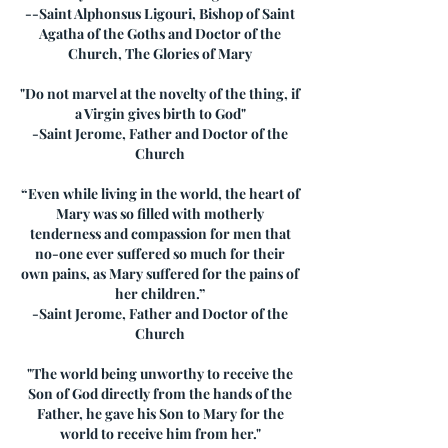
--Saint Alphonsus Ligouri, Bishop of Saint
Agatha of the Goths and Doctor of the
Church, The Glories of Mary
"Do not marvel at the novelty of the thing, if
a Virgin gives birth to God"
-Saint Jerome, Father and Doctor of the
Church
“Even while living in the world, the heart of
Mary was so filled with motherly
tenderness and compassion for men that
no-one ever suffered so much for their
own pains, as Mary suffered for the pains of
her children.”
-Saint Jerome, Father and Doctor of the
Church
"The world being unworthy to receive the
Son of God directly from the hands of the
Father, he gave his Son to Mary for the
world to receive him from her."