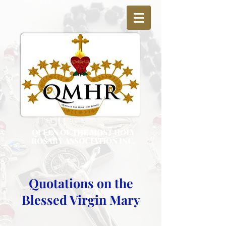
QUEEN OF THE MOST HOLY
ROSARY ASSOCIATION INC.
Quotations on the
Blessed Virgin Mary