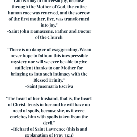
God is a day of universal joy, because
through the Mother of God, the entire
human race was renewed, and the sorrow
of the first mother, Eve, was transformed
into joy."
-Saint John Damascene, Father and Doctor
of the Church
“There is no danger of exaggerating. We an
never hope to fathom this inexpressible
mystery nor will we ever be able to give
sufficient thanks to our Mother for
bringing us into such intimacy with the
Blessed Trinity.”
-Saint Josemaria Escriva
"The heart of her husband, that is, the heart
of Christ, trusts in her and he will have no
need of spoils, because she, as it were,
enriches him with spoils taken from the
devil."
-Richard of Saint Lawrence (this is and
explanation of Prov 31:11)