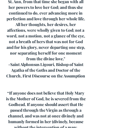
St. Ann, from that time she began with all
her powers to love her God; and thus she
continued to do, ever advancing more in
perfection and love through her whole life.
All her thoughts, her desires, her
affections, were wholly given to God; not a
word, not a motion, not a glance of the eye,
not a breath of hers that was not for God
and for his glory, never departing one step,
nor separating herself for one moment
from the divine love."
-Saint Alphonsus Ligouri, Bishop of Saint
Agatha of the Goths and Doctor of the
Church, First Discourse on the Assumption
“If anyone does not believe that Holy Mary
is the Mother of God, he is severed from the
Godhead. If anyone should assert that He
passed through the Virgin as through a
channel, and was not at once divinely and
humanly formed in her (divinely, because
without the intervention of a man;