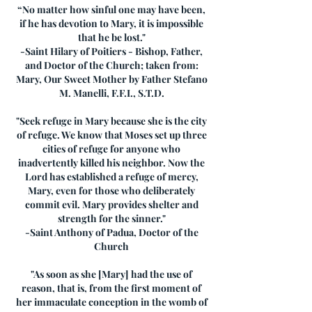
“No matter how sinful one may have been,
if he has devotion to Mary, it is impossible
that he be lost."
-Saint Hilary of Poitiers - Bishop, Father,
and Doctor of the Church; taken from:
Mary, Our Sweet Mother by Father Stefano
M. Manelli, F.F.I., S.T.D.
"Seek refuge in Mary because she is the city
of refuge. We know that Moses set up three
cities of refuge for anyone who
inadvertently killed his neighbor. Now the
Lord has established a refuge of mercy,
Mary, even for those who deliberately
commit evil. Mary provides shelter and
strength for the sinner."
-Saint Anthony of Padua, Doctor of the
Church
"As soon as she [Mary] had the use of
reason, that is, from the first moment of
her immaculate conception in the womb of