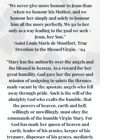
"
We never give more honour to Jesus than
when we honour his Mother, and we
honour her simply and solely to honour
him all the more perfectly. We go to her
only as a way leading to the goal we seek -
Jesus, her Son."
-Saint Louis Marie de Montfort, True
Devotion to the Blessed Virgin, #94
"Mary has the authority over the angels and
the blessed in heaven. As a reward for her
great humility, God gave her the power and
mission of assigning to saints the thrones
made vacant by the apostate angels who fell
away through pride. Such is the will of the
almighty God who exalts the humble, that
the powers of heaven, earth and hell,
willingly or unwillingly, must obey the
commands of the humble Virgin Mary. For
God has made her queen of heaven and
earth, leader of his armies, keeper of his
treasure, dispenser of his graces, mediatrix