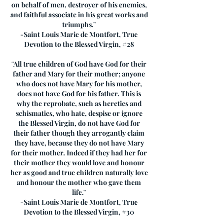
on behalf of men, destroyer of his enemies,
and faithful associate in his great works and
triumphs."
-Saint Louis Marie de Montfort, True
Devotion to the Blessed Virgin, #28
"All true children of God have God for their
father and Mary for their mother; anyone
who does not have Mary for his mother,
does not have God for his father. This is
why the reprobate, such as heretics and
schismatics, who hate, despise or ignore
the Blessed Virgin, do not have God for
their father though they arrogantly claim
they have, because they do not have Mary
for their mother. Indeed if they had her for
their mother they would love and honour
her as good and true children naturally love
and honour the mother who gave them
life."
-Saint Louis Marie de Montfort, True
Devotion to the Blessed Virgin, #30