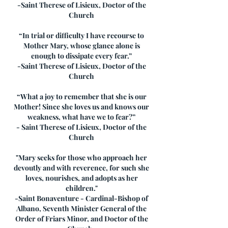
-Saint Therese of Lisieux, Doctor of the
Church
“In trial or difficulty I have recourse to
Mother Mary, whose glance alone is
enough to dissipate every fear.”
-Saint Therese of Lisieux, Doctor of the
Church
“What a joy to remember that she is our
Mother! Since she loves us and knows our
weakness, what have we to fear?”
- Saint Therese of Lisieux, Doctor of the
Church
"Mary seeks for those who approach her
devoutly and with reverence, for such she
loves, nourishes, and adopts as her
children."
-Saint Bonaventure - Cardinal-Bishop of
Albano, Seventh Minister General of the
Order of Friars Minor, and Doctor of the