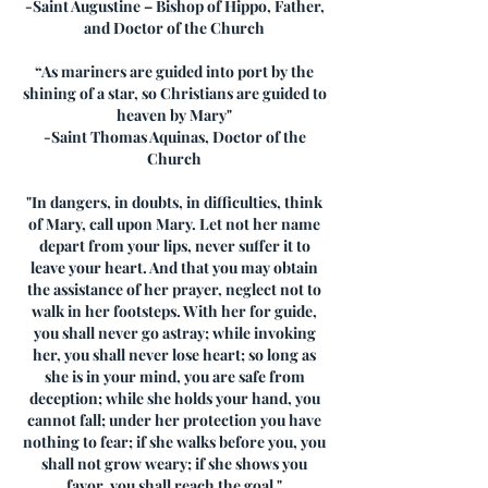
-Saint Augustine – Bishop of Hippo, Father,
and Doctor of the Church
“As mariners are guided into port by the
shining of a star, so Christians are guided to
heaven by Mary"
-Saint Thomas Aquinas, Doctor of the
Church
"In dangers, in doubts, in difficulties, think
of Mary, call upon Mary. Let not her name
depart from your lips, never suffer it to
leave your heart. And that you may obtain
the assistance of her prayer, neglect not to
walk in her footsteps. With her for guide,
you shall never go astray; while invoking
her, you shall never lose heart; so long as
she is in your mind, you are safe from
deception; while she holds your hand, you
cannot fall; under her protection you have
nothing to fear; if she walks before you, you
shall not grow weary; if she shows you
favor, you shall reach the goal."