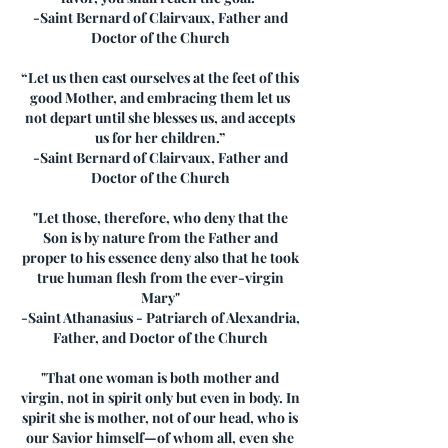
-Saint Bernard of Clairvaux, Father and
Doctor of the Church
“Let us then cast ourselves at the feet of this
good Mother, and embracing them let us
not depart until she blesses us, and accepts
us for her children.”
-Saint Bernard of Clairvaux, Father and
Doctor of the Church
"Let those, therefore, who deny that the
Son is by nature from the Father and
proper to his essence deny also that he took
true human flesh from the ever-virgin
Mary"
-Saint Athanasius - Patriarch of Alexandria,
Father, and Doctor of the Church
"That one woman is both mother and
virgin, not in spirit only but even in body. In
spirit she is mother, not of our head, who is
our Savior himself—of whom all, even she