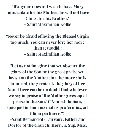
"If anyone does not wish to have Mary
Immaculate for his Mother, he will not have
Christ for his Brother."
- Saint Maximilian Kolbe
“Never be afraid of loving the Blessed Virgin
too much. You can never love her more
than Jesus did.”
– Saint Maximilian Kolbe
"Let us not imagine that we obscure the
glory of the Son by the great praise we
lavish on the Mother; for the more she is
honored, the greater is the glory of her
Son. There can be no doubt that whatever
we say in praise of the Mother gives equal
praise to the Son." (“Non est dubium,
quicquid in laudibus matris profermius, ad
filium pertinere.”)
-Saint Bernard of Clairvaux, Father and
Doctor of the Church, Horn. 4, Sup. Miss.