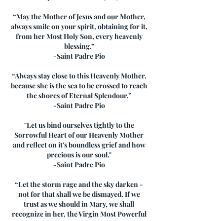
“May the Mother of Jesus and our Mother,
always smile on your spirit, obtaining for it,
from her Most Holy Son, every heavenly
blessing.”
-Saint Padre Pio
“Always stay close to this Heavenly Mother,
because she is the sea to be crossed to reach
the shores of Eternal Splendour.”
-Saint Padre Pio
"Let us bind ourselves tightly to the
Sorrowful Heart of our Heavenly Mother
and reflect on it's boundless grief and how
precious is our soul."
-Saint Padre Pio
“Let the storm rage and the sky darken -
not for that shall we be dismayed. If we
trust as we should in Mary, we shall
recognize in her, the Virgin Most Powerful