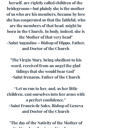
herself, are rightly called children of the
bridegroom—but plainly she is the mother
of us who are his members, because by love
she has cooperated so that the faithful, who
are the members of that head, might be
born in the Church. In body, indeed, she is
the Mother of that very head"
-Saint Augustine – Bishop of Hippo, Father,
and Doctor of the Church
"The Virgin Mary, being obedient to his
word, received from an angel the glad
tidings that she would bear God"
-Saint Irenaeus, Father of the Church
“Let us run to her, and, as her little
children, cast ourselves into her arms with
a perfect confidence.”
-Saint Francis de Sales, Bishop of Geneva
and Doctor of the Church
"The day of the Nativity of the Mother of