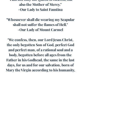
also the Mother of Mercy."
-Our Lady to Saint Faustina
"Whosoever shall die wearing my Scapular
shall not suffer the flames of Hell."
-Our Lady of Mount Carmel
"We confess, then, our Lord Jesus Christ,
the only begotten Son of God, perfect God
and perfect man, of a rational soul and a
body, begotten before all ages from the
Father in his Godhead, the same in the last
days, for us and for our salvation, born of
Mary the Virgin according to his humanity,
one and the same consubstantial with the
Father in Godhead and consubstantial with
us in humanity, for a union of two natures
took place. Therefore we confess one
Christ, one Son, one Lord. According to
this understanding of the unconfused
union, we confess the holy Virgin to be the
Mother of God because God the Word took