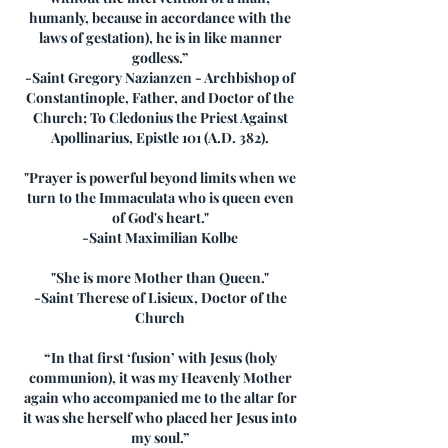
humanly, because in accordance with the
laws of gestation), he is in like manner
godless.”
-Saint Gregory Nazianzen - Archbishop of
Constantinople, Father, and Doctor of the
Church; To Cledonius the Priest Against
Apollinarius, Epistle 101 (A.D. 382).
"Prayer is powerful beyond limits when we
turn to the Immaculata who is queen even
of God's heart."
-Saint Maximilian Kolbe
"She is more Mother than Queen."
-Saint Therese of Lisieux, Doctor of the
Church
“In that first ‘fusion’ with Jesus (holy
communion), it was my Heavenly Mother
again who accompanied me to the altar for
it was she herself who placed her Jesus into
my soul.”