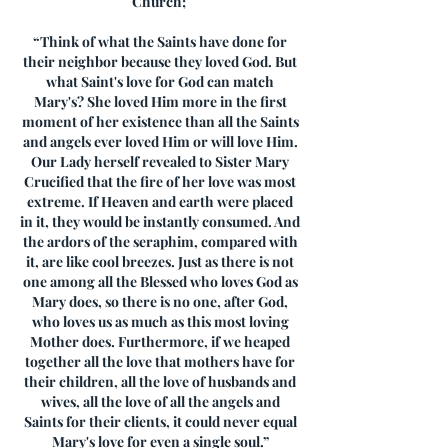
Church;
“Think of what the Saints have done for
their neighbor because they loved God. But
what Saint's love for God can match
Mary's? She loved Him more in the first
moment of her existence than all the Saints
and angels ever loved Him or will love Him.
Our Lady herself revealed to Sister Mary
Crucified that the fire of her love was most
extreme. If Heaven and earth were placed
in it, they would be instantly consumed. And
the ardors of the seraphim, compared with
it, are like cool breezes. Just as there is not
one among all the Blessed who loves God as
Mary does, so there is no one, after God,
who loves us as much as this most loving
Mother does. Furthermore, if we heaped
together all the love that mothers have for
their children, all the love of husbands and
wives, all the love of all the angels and
Saints for their clients, it could never equal
Mary's love for even a single soul.”