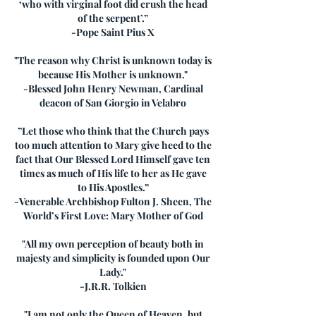
‘who with virginal foot did crush the head
of the serpent’.”
-Pope Saint Pius X
"The reason why Christ is unknown today is
because His Mother is unknown."
-Blessed John Henry Newman, Cardinal
deacon of San Giorgio in Velabro
”Let those who think that the Church pays
too much attention to Mary give heed to the
fact that Our Blessed Lord Himself gave ten
times as much of His life to her as He gave
to His Apostles.”
-Venerable Archbishop Fulton J. Sheen, The
World’s First Love: Mary Mother of God
"All my own perception of beauty both in
majesty and simplicity is founded upon Our
Lady."
-J.R.R. Tolkien
"I am not only the Queen of Heaven, but